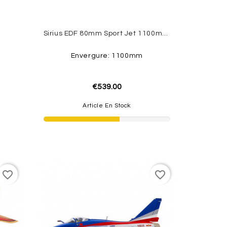
Sirius EDF 80mm Sport Jet 1100mm ARF XFly
Envergure: 1100mm
€539.00
Article En Stock
favorite_border
favorite_border