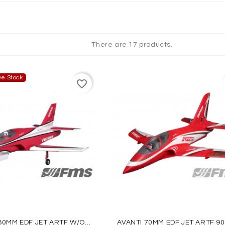
QUES
There are 17 products.
e Stock
favorite_border
FUTURA 80MM EDF JET ARTF W/o TX/RX/BATT - RED - FMS