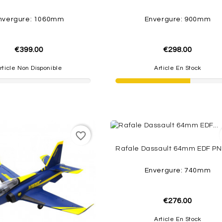
nvergure: 1060mm
Envergure: 900mm
€399.00
€298.00
rticle Non Disponible
Article En Stock
favorite_border
Envergure: 740mm
€276.00
Article En Stock