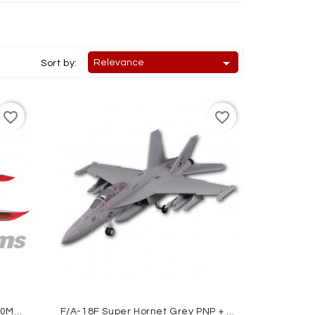

Relevance
Sort by:
favorite_border
favorite_border
AVANTI 70MM EDF JET ARTF 900MM FMS
F/A-18F Super Hornet Grey PNP + Gyro Reflex ROC HOBBY