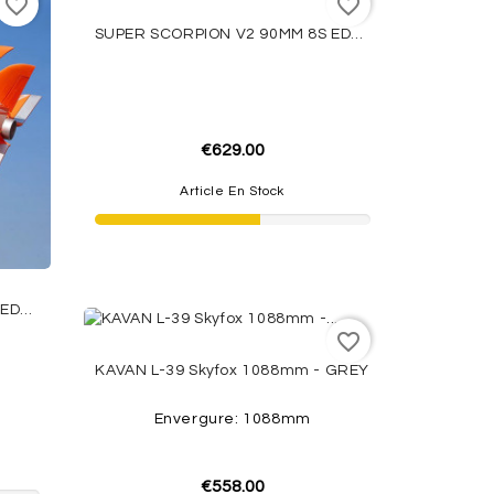
favorite_border
favorite_border
SUPER SCORPION V2 90MM 8S EDF PNP CAMO FMS
€629.00
Article En Stock
SUPER SCORPION V2 90MM 8S EDF PNP ORANGE FMS
favorite_border
KAVAN L-39 Skyfox 1088mm - GREY
Envergure: 1088mm
€558.00