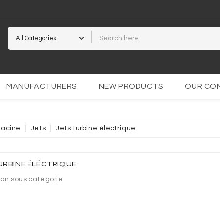
2
MANUFACTURERS
NEW PRODUCTS
OUR CO
racine
Jets
Jets turbine éléctrique
PARENTE
OCOLLANT
URBINE ÉLÉCTRIQUE
ion sous catégorie