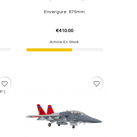
Envergure: 875mm
€410.00
Article En Stock
favorite_border
favorite_border
Rafale Dassault 64mm EDF PNP (Grey/Tiger) W/ Reflex System FMS