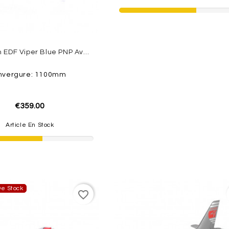
Jet 70mm EDF Viper Blue PNP Avec FLAP ROC HOBBY
nvergure: 1100mm
€359.00
Article En Stock
e Stock
favorite_border