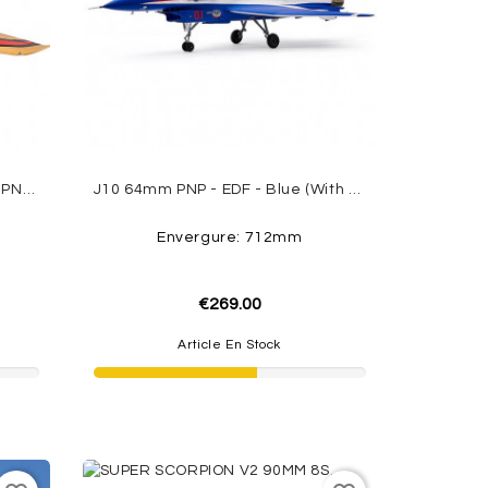
Avanti S 90mm EDF Sport Jet - PNP - Red FMS
J10 64mm PNP - EDF - Blue (with Reflex V3) FMS
Envergure: 712mm
€269.00
Article En Stock