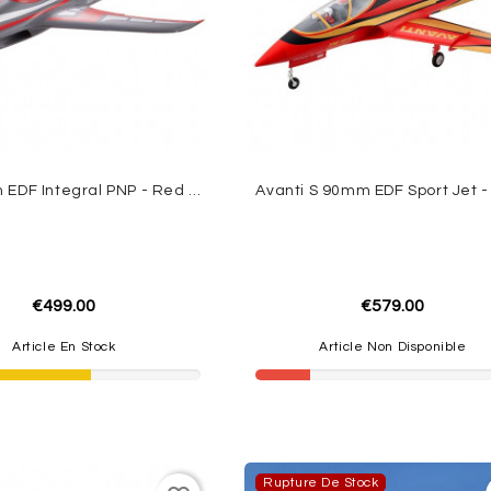
Jet 80mm EDF Integral PNP - Red FMS
€499.00
€579.00
Article En Stock
Article Non Disponible
Rupture De Stock