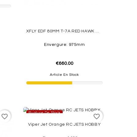
XFLY EDF 80MM T-7A RED HAWK W/O TX/RX/BATT
Envergure: 975mm
€660.00
Article En Stock
Rupture De Stock
favorite_border
favorite_border
Viper Jet Orange RC JETS HOBBY