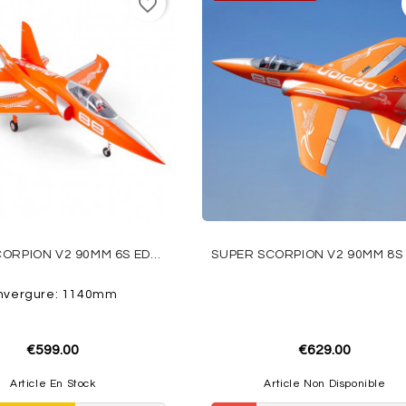
favorite_border
SUPER SCORPION V2 90MM 6S EDF PNP ORANGE FMS
nvergure: 1140mm
€599.00
€629.00
Article En Stock
Article Non Disponible