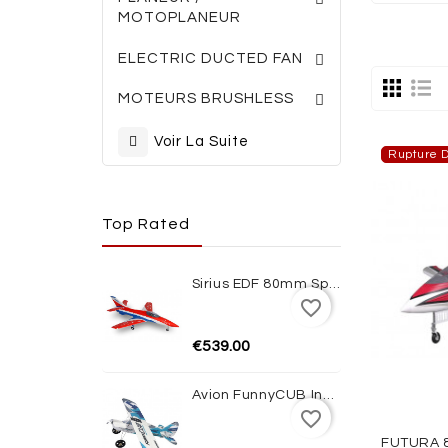
MOTOPLANEUR
TURBINES ELECTRI
ACCESSOIRES TURBINES
ELECTRIC DUCTED FAN
MOTEURS BRUSHLESS
Voir La Suite
Rupture D
Top Rated
Sirius EDF 80mm Sport Jet 1100mm ARF XFly
favorite_border
€539.00
Avion FunnyCUB Indoor Blue Edition Multiplex
favorite_border