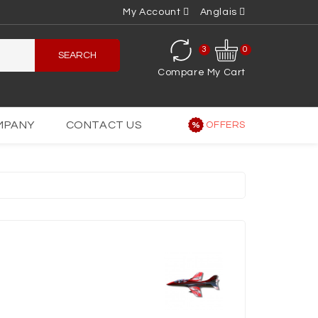
My Account
Anglais
3
0
SEARCH
Compare
My Cart
MPANY
CONTACT US
OFFERS