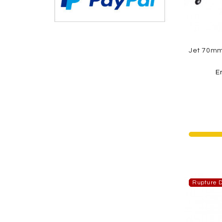
E
Rupture D