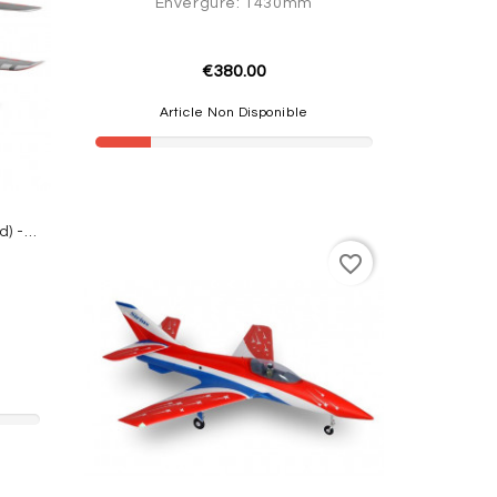
Envergure: 1430mm
€380.00
Article Non Disponible
JET Futura 64mm EDF PNP (Red) - FMS
favorite_border