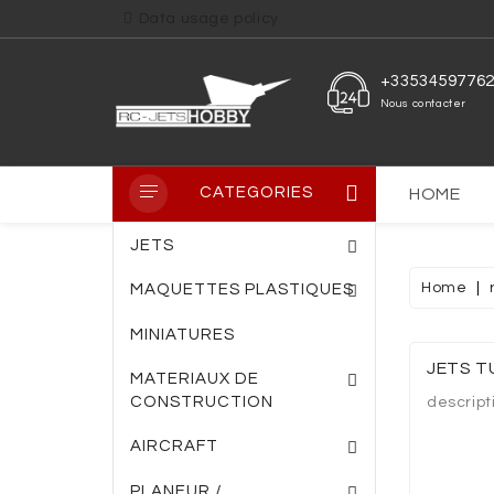
Data usage policy
+3353459776
Nous contacter
CATEGORIES
HOME
JETS
Home
MAQUETTES PLASTIQUES
MINIATURES
PLAQUE PVC TRANS
PLAQUE FIBRE DE VERRE
ENTOILAGE THERM
JETS T
MATERIAUX DE
CONSTRUCTION
descript
AIRCRAFT
PLANEUR /