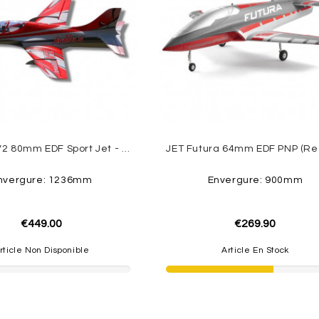
Avanti S V2 80mm EDF Sport Jet - PNP Freewing
nvergure: 1236mm
Envergure: 900mm
€449.00
€269.90
rticle Non Disponible
Article En Stock