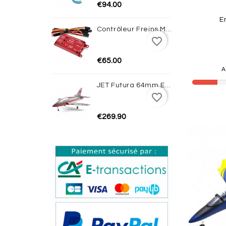
€94.00
E
Contrôleur Freins Magnétiques Avec Gyro JP HOBBY
favorite_border
€65.00
A
JET Futura 64mm EDF PNP (Red) - FMS
favorite_border
€269.90